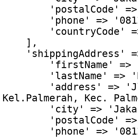
        'postalCode' => '11480',

        'phone' => '081277770000',

        'countryCode' => 'IDN'

    ],

    'shippingAddress' => [

        'firstName' => 'John',

        'lastName' => 'Doe',

        'address' => 'Jl. Kyai H. Syahdan No.9, 
Kel.Palmerah, Kec. Palm
        'city' => 'Jakarta Barat',

        'postalCode' => '11480',

        'phone' => '081277770000',
