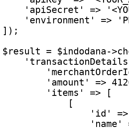
    'apiSecret' => '<YOUR_API_SECRET>',

    'environment' => 'PRODUCTION'

]);

$result = $indodana->ch
    'transactionDetails' => [

        'merchantOrderId' => 'KXA-1001',

        'amount' => 412000,

        'items' => [

            [

                'id' => 'MAC1',

                'name' => 'MacBook Pro',
