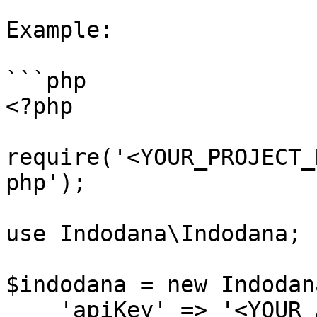
Example:

```php

<?php

require('<YOUR_PROJECT_
php');

use Indodana\Indodana;

$indodana = new Indodana
    'apiKey' => '<YOUR_API_KEY>',
