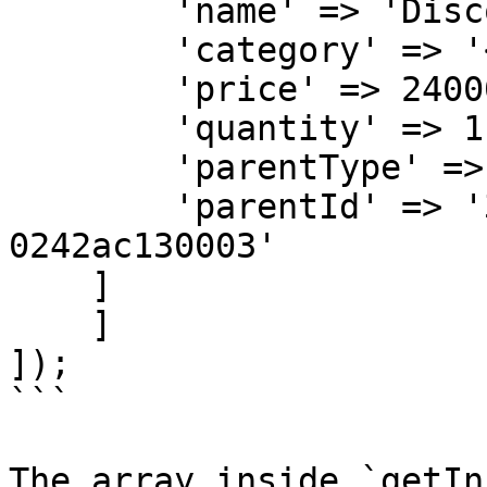
        'name' => 'Discount for Order KXA-1001',

        'category' => '<ITEM-CATEGORY>',

        'price' => 24000,

        'quantity' => 1,

        'parentType' => 'SELLER',

        'parentId' => '32b500ae-6a95-11ea-bc55-
0242ac130003'

    ]

    ]

]);

```

The array inside `getIn