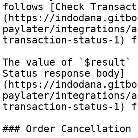
follows [Check Transact
(https://indodana.gitbo
paylater/integrations/a
transaction-status-1) f
The value of `$result` 
Status response body]
(https://indodana.gitbo
paylater/integrations/a
transaction-status-1) f
### Order Cancellation 