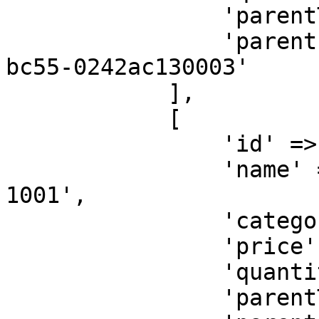
                'parentType' => 'SELLER',

                'parentId' => '32b500ae-6a95-11ea-
bc55-0242ac130003'

            ],

            [

                'id' => 'discount',

                'name' => 'Discount for Order KXA-
1001',

                'category' => '<ITEM-CATEGORY>',

                'price' => 24000,

                'quantity' => 1,

                'parentType' => 'SELLER',
