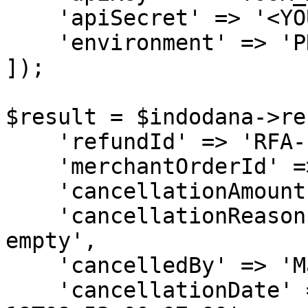
    'apiSecret' => '<YOUR_API_SECRET>',

    'environment' => 'PRODUCTION'

]);

$result = $indodana->re
    'refundId' => 'RFA-1001',

    'merchantOrderId' => 'KXA-1001',

    'cancellationAmount' => 412000,

    'cancellationReason' => 'MAC1 stock is already 
empty',

    'cancelledBy' => 'Mac Admin',

    'cancellationDate' => '2020-03-