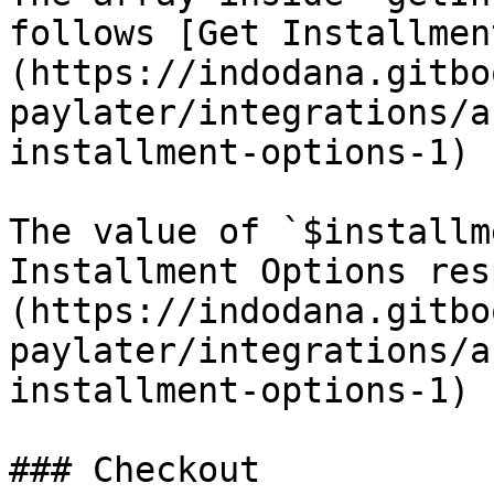
follows [Get Installmen
(https://indodana.gitbo
paylater/integrations/a
installment-options-1) 
The value of `$installm
Installment Options res
(https://indodana.gitbo
paylater/integrations/a
installment-options-1) 
### Checkout
