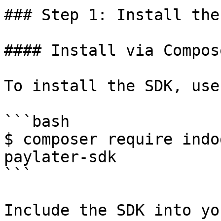
### Step 1: Install the 
#### Install via Compose
To install the SDK, use
```bash

$ composer require indo
paylater-sdk

```

Include the SDK into yo