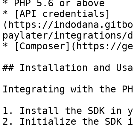
* PHP 5.6 or above

* [API credentials]
(https://indodana.gitbo
paylater/integrations/d
* [Composer](https://ge
## Installation and Usag
Integrating with the PH
1. Install the SDK in y
2. Initialize the SDK i