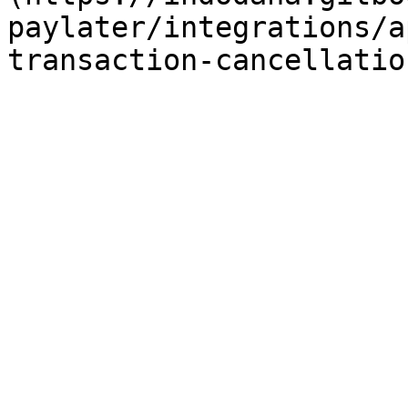
paylater/integrations/a