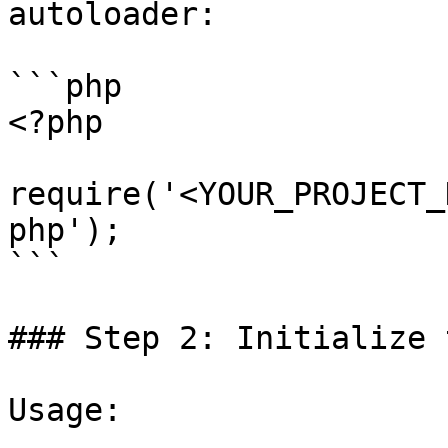
autoloader:

```php

<?php

require('<YOUR_PROJECT_
php');

```

### Step 2: Initialize 
Usage:
