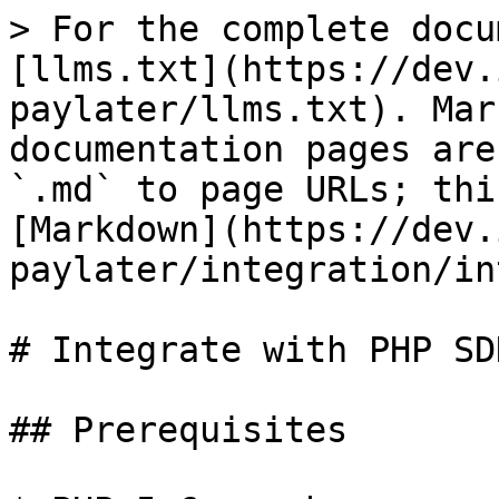
> For the complete docu
[llms.txt](https://dev.
paylater/llms.txt). Mar
documentation pages are
`.md` to page URLs; thi
[Markdown](https://dev.
paylater/integration/in
# Integrate with PHP SDK
## Prerequisites
