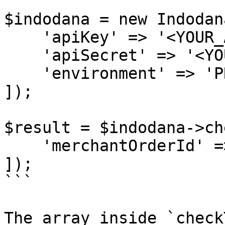
$indodana = new Indodana
    'apiKey' => '<YOUR_API_KEY>',

    'apiSecret' => '<YOUR_API_SECRET>',

    'environment' => 'PRODUCTION'

]);

$result = $indodana->ch
    'merchantOrderId' => 'KXA-1001'

]);

```

The array inside `check