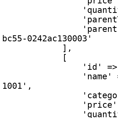
                'price' => 10000,

                'quantity' => 1,

                'parentType' => 'SELLER',

                'parentId' => '32b500ae-6a95-11ea-
bc55-0242ac130003'

            ],

            [

                'id' => 'taxfee',

                'name' => 'Tax Fee for Order KXA-
1001',

                'category' => '<ITEM-CATEGORY>',

                'price' => 20000,

                'quantity' => 1,
