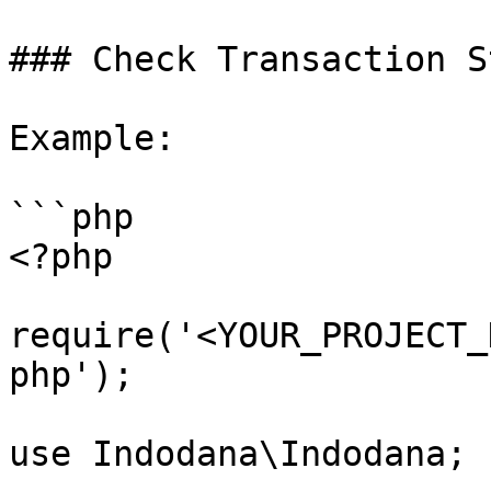
### Check Transaction S
Example:

```php

<?php

require('<YOUR_PROJECT_
php');

use Indodana\Indodana;
