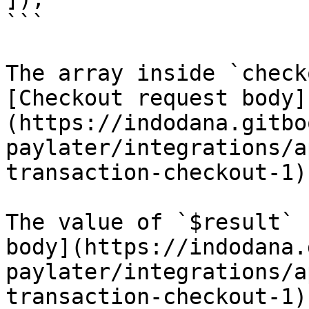
```

The array inside `check
[Checkout request body]
(https://indodana.gitbo
paylater/integrations/a
transaction-checkout-1)
The value of `$result` 
body](https://indodana.
paylater/integrations/a
transaction-checkout-1)