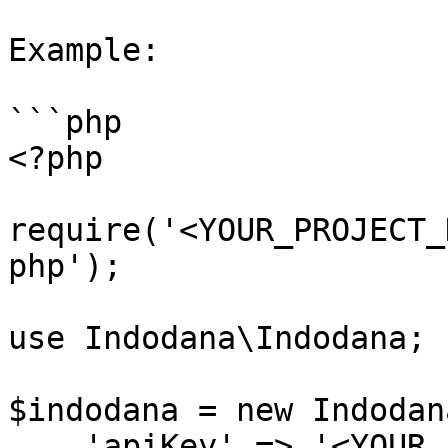
Example:

```php

<?php

require('<YOUR_PROJECT_
php');

use Indodana\Indodana;

$indodana = new Indodana
    'apiKey' => '<YOUR_API_KEY>',
