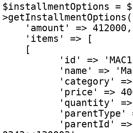
$installmentOptions = $
>getInstallmentOptions([
    'amount' => 412000,

    'items' => [

    [

          'id' => 'MAC1',

          'name' => 'MacBook Pro',

          'category' => '<ITEM-CATEGORY>',

          'price' => 406000,

          'quantity' => 1,

          'parentType' => 'SELLER',

          'parentId' => '32b500ae-6a95-11ea-bc55-