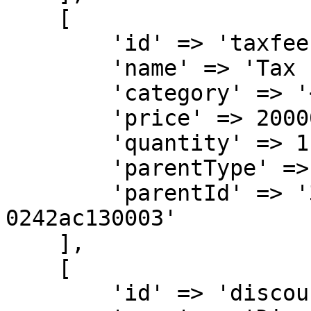
    [

        'id' => 'taxfee',

        'name' => 'Tax Fee for Order KXA-1001',

        'category' => '<ITEM-CATEGORY>',

        'price' => 20000,

        'quantity' => 1,

        'parentType' => 'SELLER',

        'parentId' => '32b500ae-6a95-11ea-bc55-
0242ac130003'

    ],

    [

        'id' => 'discount',
