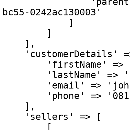
                'parentId' => '32b500ae-6a95-11ea-
bc55-0242ac130003'

            ]

        ]

    ],

    'customerDetails' => [

        'firstName' => 'John',

        'lastName' => 'Doe',

        'email' => 'johndoe@gmail.com',

        'phone' => '081277770000'

    ],

    'sellers' => [

        [
