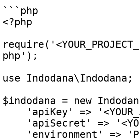
```php

<?php

require('<YOUR_PROJECT_
php');

use Indodana\Indodana;

$indodana = new Indodana
    'apiKey' => '<YOUR_API_KEY>',

    'apiSecret' => '<YOUR_API_SECRET>',

    'environment' => 'PRODUCTION' // Optional. 