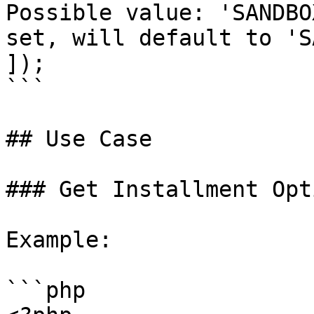
Possible value: 'SANDBO
set, will default to 'S
]);

```

## Use Case

### Get Installment Opti
Example:

```php
