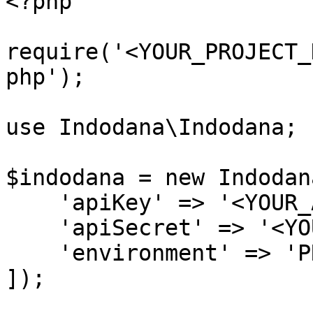
<?php

require('<YOUR_PROJECT_
php');

use Indodana\Indodana;

$indodana = new Indodana
    'apiKey' => '<YOUR_API_KEY>',

    'apiSecret' => '<YOUR_API_SECRET>',

    'environment' => 'PRODUCTION'

]);
