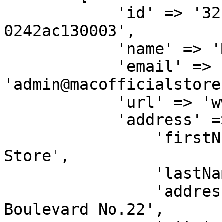
            'id' => '32b500ae-6a95-11ea-bc55-
0242ac130003',

            'name' => 'Mac Official Store',

            'email' => 
'admin@macofficialstore
            'url' => 'www.macofficialstore.com',

            'address' => [

                'firstName' => 'Mac Official 
Store',

                'lastName' => '',

                'address' => 'Jl. M.H Thamrin 
Boulevard No.22',
