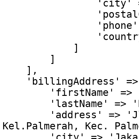
                'city' => 'Tangerang',

                'postalCode' => '15811',

                'phone' => '081299991111',

                'countryCode' => 'IDN'

            ]

        ]

    ],

    'billingAddress' => [

        'firstName' => 'John',

        'lastName' => 'Doe',

        'address' => 'Jl. Kyai H. Syahdan No.9, 
Kel.Palmerah, Kec. Palm
        'city' => 'Jakarta Barat',
