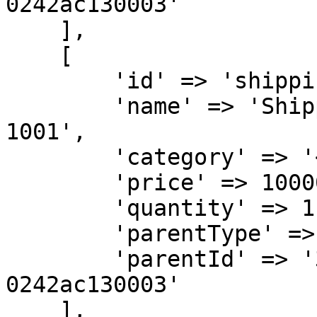
0242ac130003'

    ],

    [

        'id' => 'shippingfee',

        'name' => 'Shipping Fee for Order KXA-
1001',

        'category' => '<ITEM-CATEGORY>',

        'price' => 10000,

        'quantity' => 1,

        'parentType' => 'SELLER',

        'parentId' => '32b500ae-6a95-11ea-bc55-
0242ac130003'

    ],
