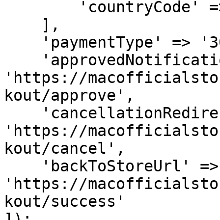
        'countryCode' => 'IDN'

    ],

    'paymentType' => '30_days',

    'approvedNotificationUrl' => 
'https://macofficialsto
kout/approve',

    'cancellationRedirectUrl' => 
'https://macofficialsto
kout/cancel',

    'backToStoreUrl' => 
'https://macofficialsto
kout/success'

]);
