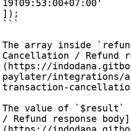
19T09:53:00+07:00'

]);

```

The array inside `refun
Cancellation / Refund r
(https://indodana.gitbo
paylater/integrations/a
transaction-cancellatio
The value of `$result` 
/ Refund response body]
(https://indodana.gitbo