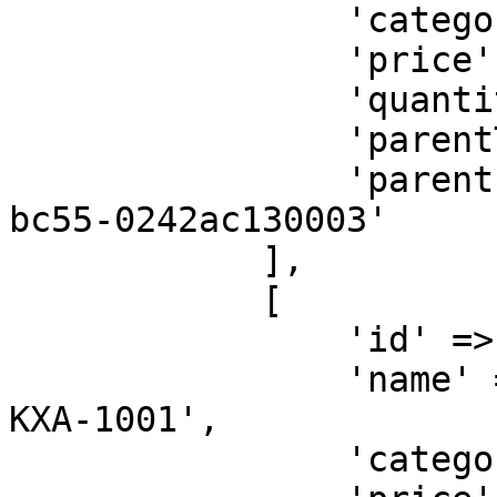
                'category' => '<ITEM-CATEGORY>',

                'price' => 406000,

                'quantity' => 1,

                'parentType' => 'SELLER',

                'parentId' => '32b500ae-6a95-11ea-
bc55-0242ac130003'

            ],

            [

                'id' => 'shippingfee',

                'name' => 'Shipping Fee for Order 
KXA-1001',

                'category' => '<ITEM-CATEGORY>',
